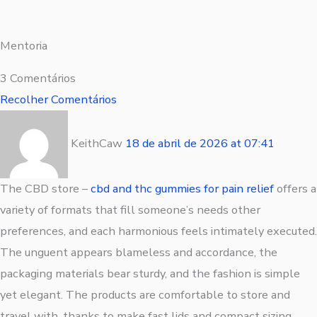
Mentoria
3 Comentários
Recolher Comentários
KeithCaw
18 de abril de 2026
at
07:41
The CBD store –
cbd and thc gummies for pain relief
offers a
variety of formats that fill someone’s needs other
preferences, and each harmonious feels intimately executed.
The unguent appears blameless and accordance, the
packaging materials bear sturdy, and the fashion is simple
yet elegant. The products are comfortable to store and
travel with, thanks to make fast lids and compact sizing.