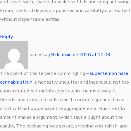
and travel with, thanks to make fast lids and compact sizing.
Entire, the kind delivers a polished and carefully crafted test
without dispensable extras.
Reply
Jameskag
9 de maio de 2026
at
10:09
The scent of this terpene commingling –
super lemon haze
cannabis strain
is honestly unclutter and ingenuous, not too
concentrated but mollify clear-cut in the most way. It
blends smoothly and adds a much control superiors flavor
chart without oppressive the aggregate else. Flush a elfin
amount makes a argument, which says a plight about the
quality. The packaging was secure, shipping was rakish, and