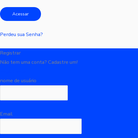
Perdeu sua Senha?
Registrar
Não tem uma conta? Cadastre um!
Registre-se
nome de usuário
Email