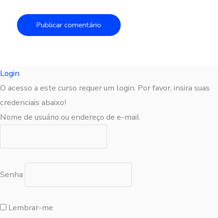
Login
O acesso a este curso requer um login. Por favor, insira suas
credenciais abaixo!
Nome de usuário ou endereço de e-mail
Senha
Lembrar-me