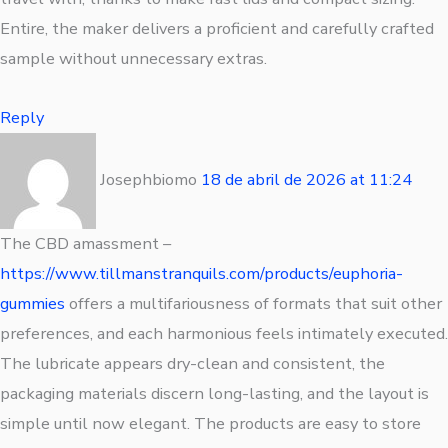
Entire, the maker delivers a proficient and carefully crafted
sample without unnecessary extras.
Reply
Josephbiomo
18 de abril de 2026
at
11:24
The CBD amassment –
https://www.tillmanstranquils.com/products/euphoria-
gummies
offers a multifariousness of formats that suit other
preferences, and each harmonious feels intimately executed.
The lubricate appears dry-clean and consistent, the
packaging materials discern long-lasting, and the layout is
simple until now elegant. The products are easy to store