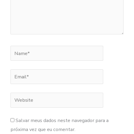
Name*
Email*
Website
Salvar meus dados neste navegador para a
próxima vez que eu comentar.