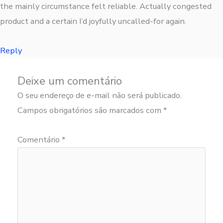
the mainly circumstance felt reliable. Actually congested
product and a certain I’d joyfully uncalled-for again.
Reply
Deixe um comentário
O seu endereço de e-mail não será publicado.
Campos obrigatórios são marcados com
*
Comentário
*